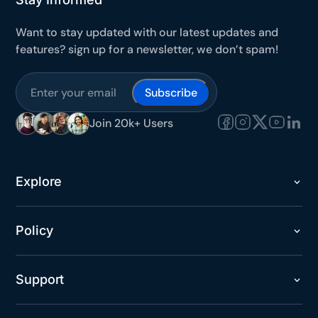
Secure checkout with Stripe & PayPal
Want to stay updated with our latest updates and
features? sign up for a newsletter, we don’t spam!
Subscribe
Join 20k+ Users
Explore
Policy
Support