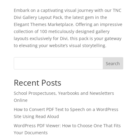
Embark on a captivating visual journey with our TNC
Divi Gallery Layout Pack, the latest gem in the
Elegant Themes Marketplace. Offering an impressive
collection of 100 meticulously designed gallery
layouts exclusively for Divi, this pack is your gateway
to elevating your website’s visual storytelling.
Search
Recent Posts
School Prospectuses, Yearbooks and Newsletters
Online
How to Convert PDF Text to Speech on a WordPress
Site Using Read Aloud
✕
3D
WordPress PDF Viewer: How to Choose One That Fits
Your Documents