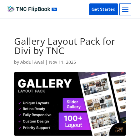
Get Started
Gallery Layout Pack for
Divi by TNC
by
Abdul Awal
|
Nov 11, 2025