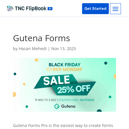
Get Started
Gutena Forms
by
Hasan Mehedi
|
Nov 13, 2025
Gutena Forms Pro is the easiest way to create forms