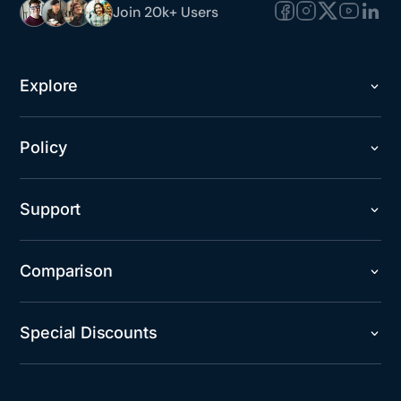
Join 20k+ Users
Explore
Policy
Support
Comparison
Special Discounts