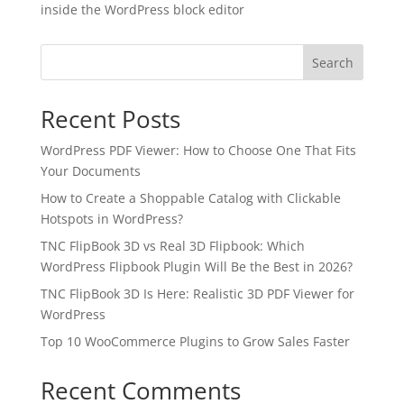
inside the WordPress block editor
Search
Recent Posts
WordPress PDF Viewer: How to Choose One That Fits
Your Documents
How to Create a Shoppable Catalog with Clickable
Hotspots in WordPress?
TNC FlipBook 3D vs Real 3D Flipbook: Which
WordPress Flipbook Plugin Will Be the Best in 2026?
✕
3D
TNC FlipBook 3D Is Here: Realistic 3D PDF Viewer for
WordPress
Top 10 WooCommerce Plugins to Grow Sales Faster
10%
OFF
Recent Comments
Yours for 48 hours