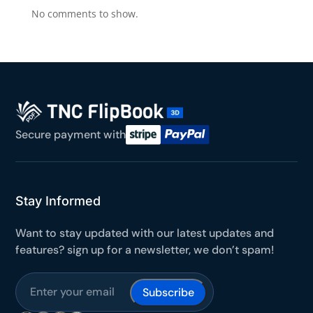
No comments to show.
BEFORE YOU GO
Here's 10% off, on us
It works on every plan, annual or lifetime — and it's
yours for the next 48 hours.
5C0C417ECD
Copy
Secure payment with
Claim my 10% & choose a plan
Stay Informed
Reserved for
47:59:59
Want to stay updated with our latest updates and
★★★★★
4.58 from 185 reviews
7-day money-back guarantee
features? sign up for a newsletter, we don’t spam!
Secure checkout with Stripe & PayPal