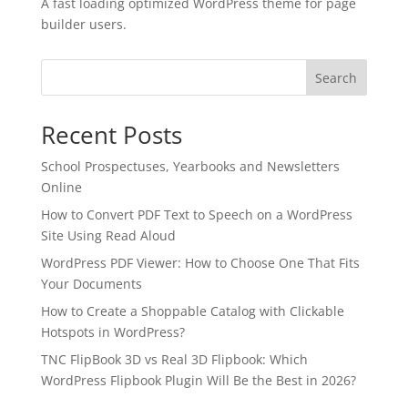
A fast loading optimized WordPress theme for page
builder users.
Search
Recent Posts
School Prospectuses, Yearbooks and Newsletters
Online
How to Convert PDF Text to Speech on a WordPress
Site Using Read Aloud
WordPress PDF Viewer: How to Choose One That Fits
Your Documents
✕
3D
How to Create a Shoppable Catalog with Clickable
Hotspots in WordPress?
TNC FlipBook 3D vs Real 3D Flipbook: Which
WordPress Flipbook Plugin Will Be the Best in 2026?
10%
OFF