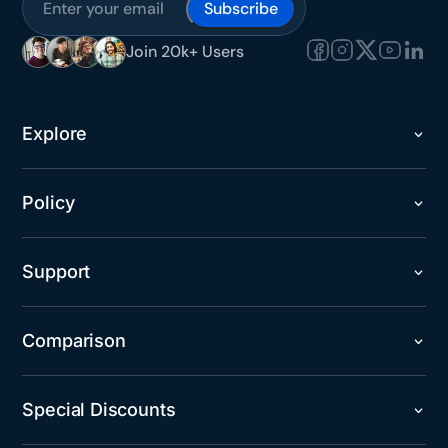
Subscribe
Join 20k+ Users
Explore
Policy
Support
Comparison
Special Discounts