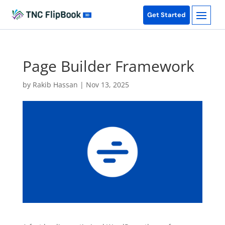
Get Started
Page Builder Framework
by
Rakib Hassan
|
Nov 13, 2025