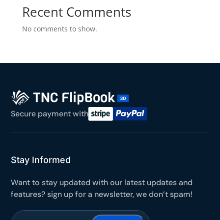
Recent Comments
Yours for 48 hours
No comments to show.
BEFORE YOU GO
Here's 10% off, on us
It works on every plan, annual or lifetime — and it's
yours for the next 48 hours.
5C0C417ECD
Copy
Secure payment with
Claim my 10% & choose a plan
Reserved for
47:59:59
Stay Informed
★★★★★
4.58 from 185 reviews
Want to stay updated with our latest updates and
7-day money-back guarantee
Secure checkout with Stripe & PayPal
features? sign up for a newsletter, we don’t spam!