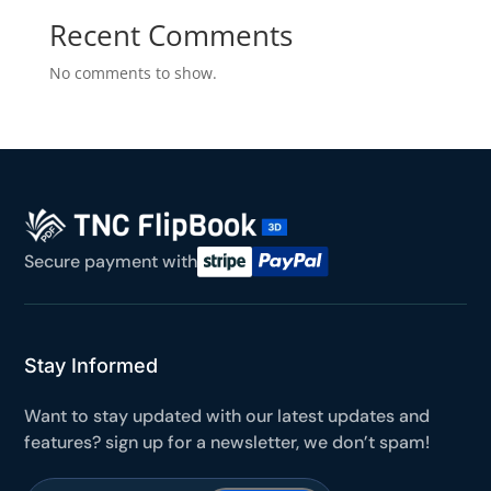
Yours for 48 hours
Recent Comments
No comments to show.
BEFORE YOU GO
Here's 10% off, on us
It works on every plan, annual or lifetime — and it's
yours for the next 48 hours.
5C0C417ECD
Copy
Secure payment with
Claim my 10% & choose a plan
Reserved for
47:59:59
Stay Informed
★★★★★
4.58 from 185 reviews
Want to stay updated with our latest updates and
7-day money-back guarantee
Secure checkout with Stripe & PayPal
features? sign up for a newsletter, we don’t spam!