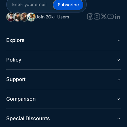
Join 20k+ Users
Explore
Policy
Support
Comparison
Special Discounts