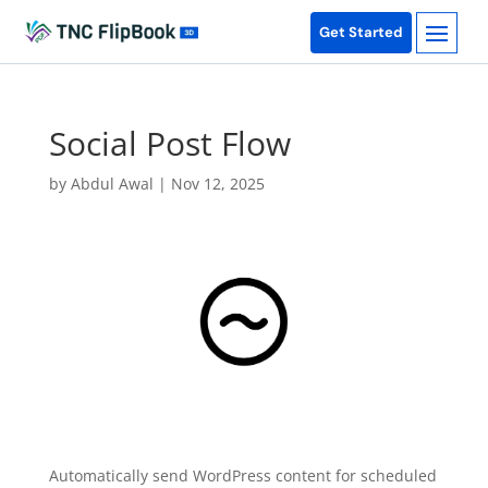
Get Started
Social Post Flow
by
Abdul Awal
|
Nov 12, 2025
Automatically send WordPress content for scheduled