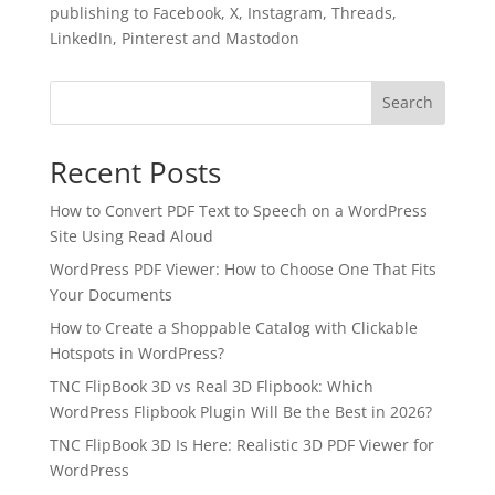
publishing to Facebook, X, Instagram, Threads,
LinkedIn, Pinterest and Mastodon
Search
Recent Posts
How to Convert PDF Text to Speech on a WordPress
Site Using Read Aloud
WordPress PDF Viewer: How to Choose One That Fits
Your Documents
How to Create a Shoppable Catalog with Clickable
Hotspots in WordPress?
✕
3D
TNC FlipBook 3D vs Real 3D Flipbook: Which
WordPress Flipbook Plugin Will Be the Best in 2026?
TNC FlipBook 3D Is Here: Realistic 3D PDF Viewer for
10%
OFF
WordPress