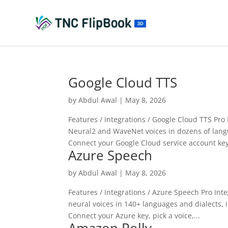
Google Cloud TTS
by
Abdul Awal
|
May 8, 2026
Features / Integrations / Google Cloud TTS Pr
Neural2 and WaveNet voices in dozens of lang
Connect your Google Cloud service account key
Azure Speech
by
Abdul Awal
|
May 8, 2026
Features / Integrations / Azure Speech Pro In
neural voices in 140+ languages and dialects, 
Connect your Azure key, pick a voice,...