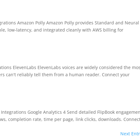
tegrations Amazon Polly Amazon Polly provides Standard and Neural
le, low-latency, and integrated cleanly with AWS billing for
rations ElevenLabs ElevenLabs voices are widely considered the mo
ners can't reliably tell them from a human reader. Connect your
BEFORE YOU GO
Here's 10% off, on
It works on every plan, annual 
ro Integrations Google Analytics 4 Send detailed FlipBook engageme
and it's yours for the next 48 h
3D
ws, completion rate, time per page, link clicks, downloads. Connect
Next Entr
5C0C417ECD