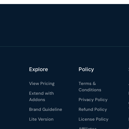
%
OFF
Claim my 10% & choos
 for 48 hours
Reserved for
47:59:
★★★★★
4.58 from 185
7-day money-back gua
Secure checkout with Strip
Explore
Policy
View Pricing
Terms &
Conditions
Extend with
Addons
Privacy Policy
Brand Guideline
Refund Policy
Lite Version
License Policy
Affiliates