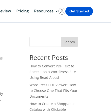
review
Pricing
Resources
Get Started
Search
Recent Posts
es
How to Convert PDF Text to
Speech on a WordPress Site
Using Read Aloud
WordPress PDF Viewer: How
to Choose One That Fits Your
ty
Documents
.
How to Create a Shoppable
Catalog with Clickable