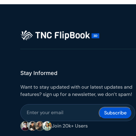
10
Yours
Stay Informed
Want to stay updated with our latest updates and
features? sign up for a newsletter, we don’t spam!
Join 20k+ Users