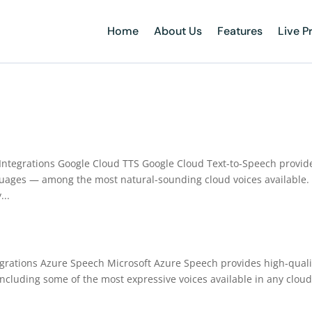
Home
About Us
Features
Live P
o Integrations Google Cloud TTS Google Cloud Text-to-Speech provid
uages — among the most natural-sounding cloud voices available.
...
tegrations Azure Speech Microsoft Azure Speech provides high-quali
including some of the most expressive voices available in any cloud