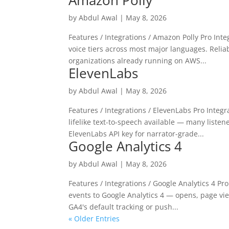
Amazon Polly
by
Abdul Awal
|
May 8, 2026
Features / Integrations / Amazon Polly Pro In
voice tiers across most major languages. Reliab
organizations already running on AWS...
ElevenLabs
by
Abdul Awal
|
May 8, 2026
Features / Integrations / ElevenLabs Pro Integ
lifelike text-to-speech available — many liste
ElevenLabs API key for narrator-grade...
Google Analytics 4
by
Abdul Awal
|
May 8, 2026
Features / Integrations / Google Analytics 4 P
events to Google Analytics 4 — opens, page vie
GA4's default tracking or push...
« Older Entries