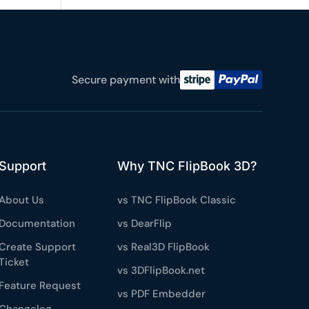
e a plan
59
Secure payment with
 reviews
rantee
e & PayPal
Support
Why TNC FlipBook 3D?
About Us
vs TNC FlipBook Classic
Documentation
vs DearFlip
Create Support
vs Real3D FlipBook
Ticket
vs 3DFlipBook.net
Feature Request
vs PDF Embedder
Changelog