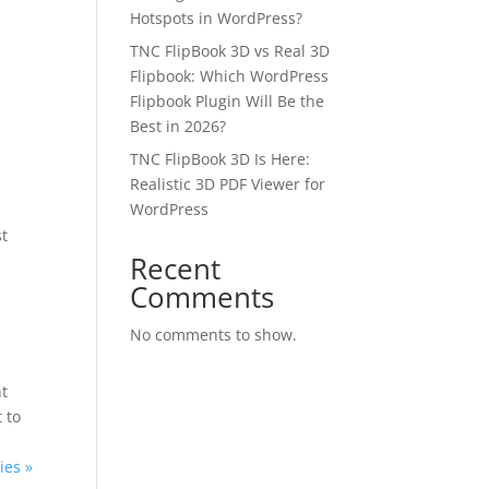
Hotspots in WordPress?
TNC FlipBook 3D vs Real 3D
Flipbook: Which WordPress
Flipbook Plugin Will Be the
Best in 2026?
TNC FlipBook 3D Is Here:
Realistic 3D PDF Viewer for
WordPress
st
✕
Recent
Comments
 us
No comments to show.
or lifetime —
nt
ours.
 to
ies »
Copy