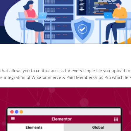
at allows you to control access for every single file you upload to
the integration of WooCommerce & Paid Memberships Pro which let