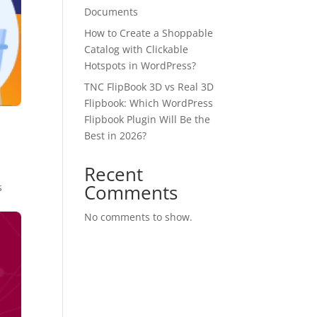
Documents
How to Create a Shoppable
Catalog with Clickable
Hotspots in WordPress?
TNC FlipBook 3D vs Real 3D
Flipbook: Which WordPress
Flipbook Plugin Will Be the
Best in 2026?
Recent
Comments
s
No comments to show.