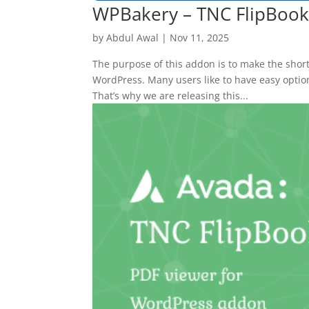
WPBakery – TNC FlipBoo
by
Abdul Awal
|
Nov 11, 2025
The purpose of this addon is to make the shor
WordPress. Many users like to have easy optio
That’s why we are releasing this...
10
Yours