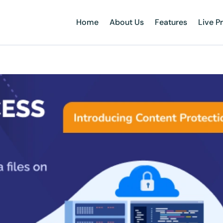
Home
About Us
Features
Live P