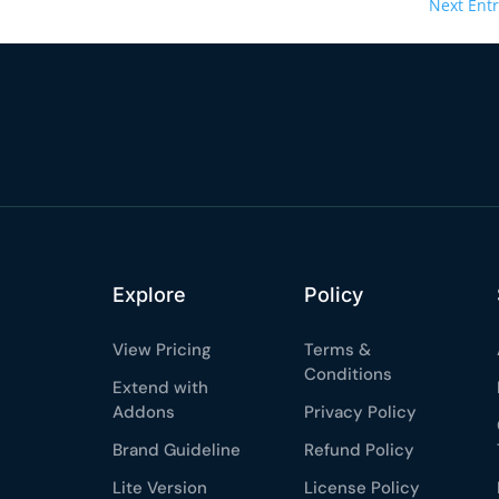
Next Entr
Explore
Policy
View Pricing
Terms &
Conditions
Extend with
Addons
Privacy Policy
Brand Guideline
Refund Policy
Lite Version
License Policy