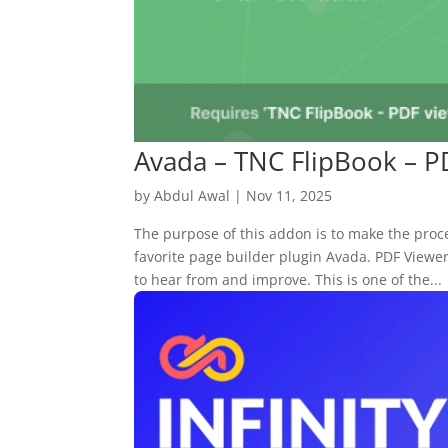
Avada – TNC FlipBook – 
by
Abdul Awal
|
Nov 11, 2025
The purpose of this addon is to make the proc
favorite page builder plugin Avada. PDF View
to hear from and improve. This is one of the...