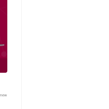
e new