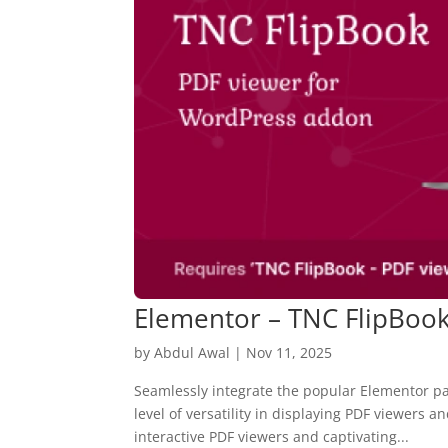
Elementor – TNC FlipBoo
by
Abdul Awal
|
Nov 11, 2025
Seamlessly integrate the popular Elementor p
level of versatility in displaying PDF viewers 
interactive PDF viewers and captivating...