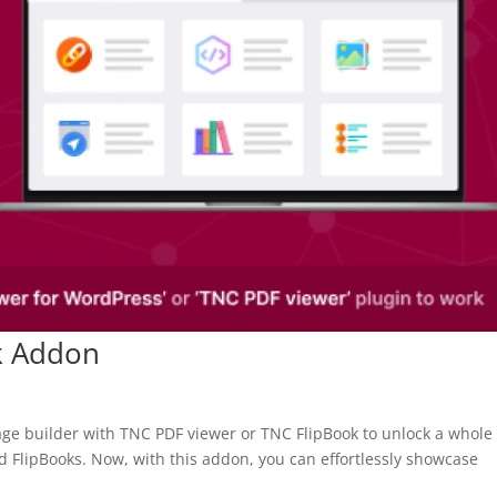
k Addon
age builder with TNC PDF viewer or TNC FlipBook to unlock a whol
and FlipBooks. Now, with this addon, you can effortlessly showcase