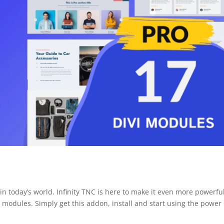
in today’s world. Infinity TNC is here to make it even more powerfu
 modules. Simply get this addon, install and start using the power 