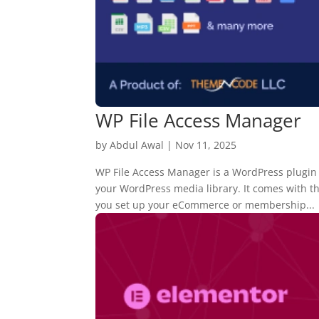
WP File Access Manager
by
Abdul Awal
|
Nov 11, 2025
WP File Access Manager is a WordPress plugin th
your WordPress media library. It comes with 
you set up your eCommerce or membership...