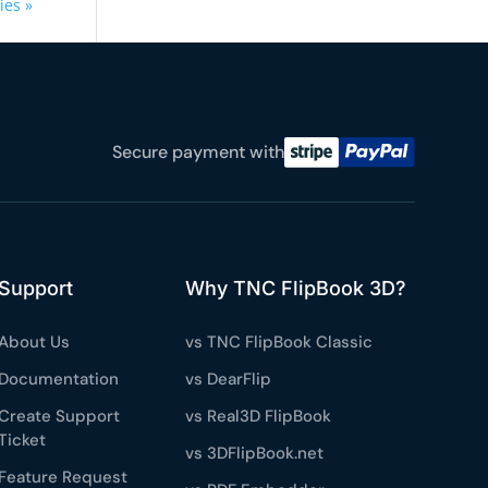
ies »
Secure payment with
Support
Why TNC FlipBook 3D?
About Us
vs TNC FlipBook Classic
Documentation
vs DearFlip
Create Support
vs Real3D FlipBook
Ticket
vs 3DFlipBook.net
Feature Request