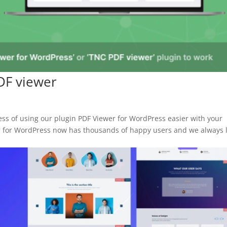
PDF viewer
ess of using our plugin PDF Viewer for WordPress easier with your
er for WordPress now has thousands of happy users and we always 