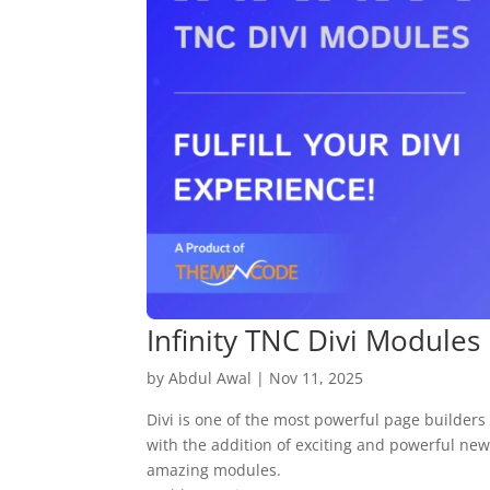
Infinity TNC Divi Modules
by
Abdul Awal
|
Nov 11, 2025
Divi is one of the most powerful page builders 
with the addition of exciting and powerful new
amazing modules.