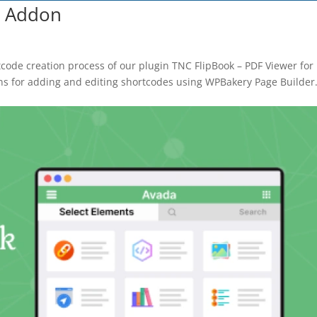
k Addon
BEFORE YOU GO
Here's 10% off, on
tcode creation process of our plugin TNC FlipBook – PDF Viewer for
ns for adding and editing shortcodes using WPBakery Page Builder
It works on every plan, annual 
and it's yours for the next 48 h
3D
5C0C417ECD
%
OFF
Claim my 10% & choos
 for 48 hours
Reserved for
47:59:
★★★★★
4.58 from 185
7-day money-back gua
Secure checkout with Strip