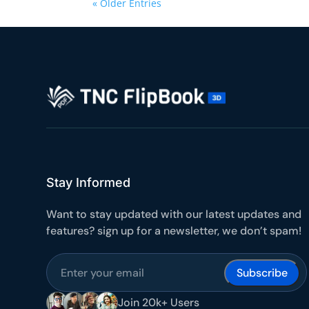
« Older Entries
Stay Informed
Want to stay updated with our latest updates and
features? sign up for a newsletter, we don’t spam!
Subscribe
Join 20k+ Users