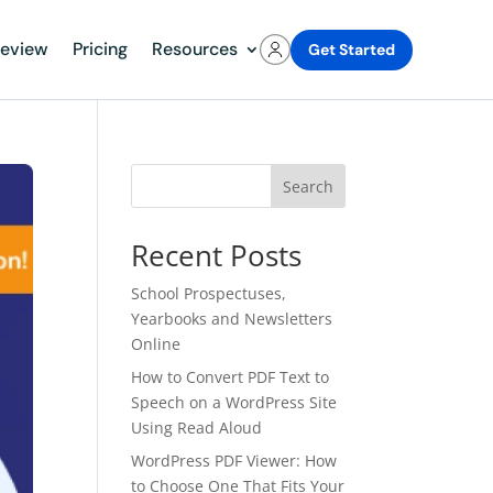
review
Pricing
Resources
Get Started
Search
Recent Posts
School Prospectuses,
Yearbooks and Newsletters
Online
How to Convert PDF Text to
Speech on a WordPress Site
Using Read Aloud
WordPress PDF Viewer: How
to Choose One That Fits Your