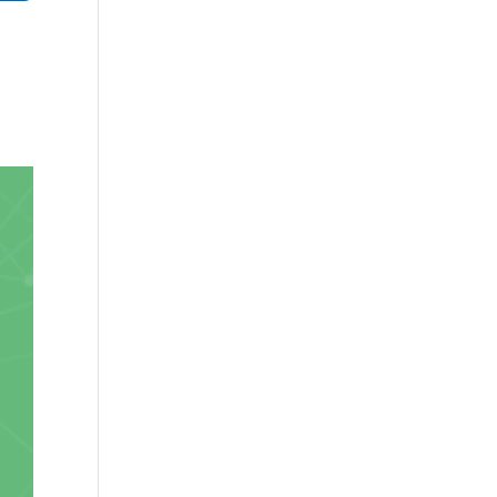
✕
 us
.
or lifetime —
ours.
Copy
e a plan
59
 reviews
rantee
e & PayPal