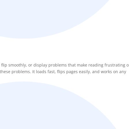
 flip smoothly, or display problems that make reading frustrating 
hese problems. It loads fast, flips pages easily, and works on any