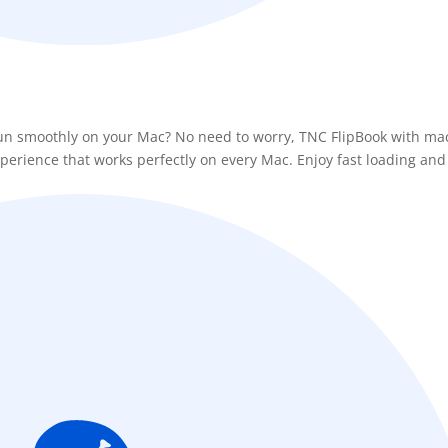
 run smoothly on your Mac? No need to worry, TNC FlipBook with m
xperience that works perfectly on every Mac. Enjoy fast loading and