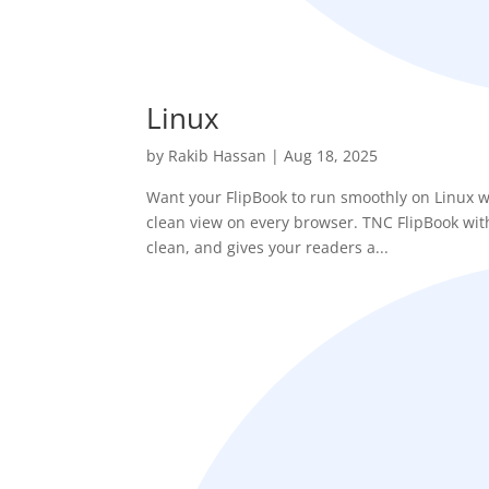
Linux
by
Rakib Hassan
|
Aug 18, 2025
Want your FlipBook to run smoothly on Linux w
clean view on every browser. TNC FlipBook with 
clean, and gives your readers a...