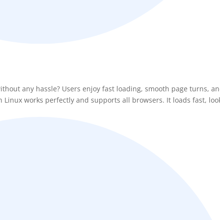
ithout any hassle? Users enjoy fast loading, smooth page turns, an
Linux works perfectly and supports all browsers. It loads fast, loo
BEFORE YOU GO
Here's 10% off, on
It works on every plan, annual 
and it's yours for the next 48 h
3D