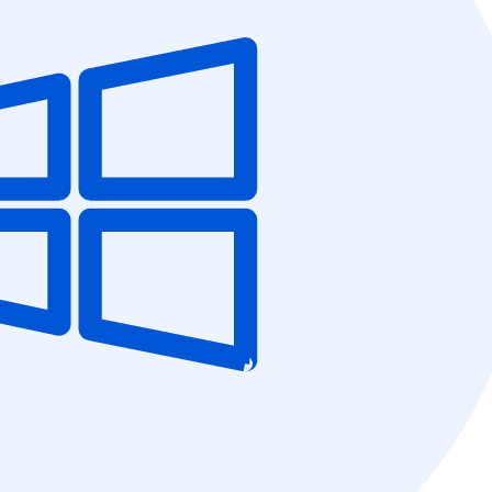
5C0C417ECD
%
OFF
Claim my 10% & choos
 for 48 hours
Reserved for
47:59:
★★★★★
4.58 from 185
7-day money-back gua
Secure checkout with Strip