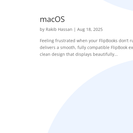
macOS
by
Rakib Hassan
|
Aug 18, 2025
Feeling frustrated when your FlipBooks don’t
delivers a smooth, fully compatible FlipBook e
clean design that displays beautifully...