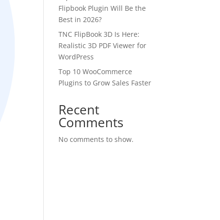
Flipbook Plugin Will Be the
Best in 2026?
TNC FlipBook 3D Is Here:
Realistic 3D PDF Viewer for
WordPress
Top 10 WooCommerce
Plugins to Grow Sales Faster
Recent
Comments
No comments to show.