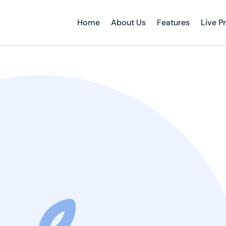
Home
About Us
Features
Live P