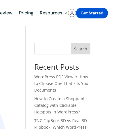
review
Pricing
Resources
Get Started
Search
Recent Posts
WordPress PDF Viewer: How
to Choose One That Fits Your
Documents
How to Create a Shoppable
Catalog with Clickable
Hotspots in WordPress?
TNC FlipBook 3D vs Real 3D
Flipbook: Which WordPress