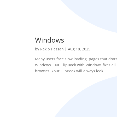
Windows
by
Rakib Hassan
|
Aug 18, 2025
Many users face slow loading, pages that don’t
Windows. TNC FlipBook with Windows fixes all t
browser. Your FlipBook will always look...