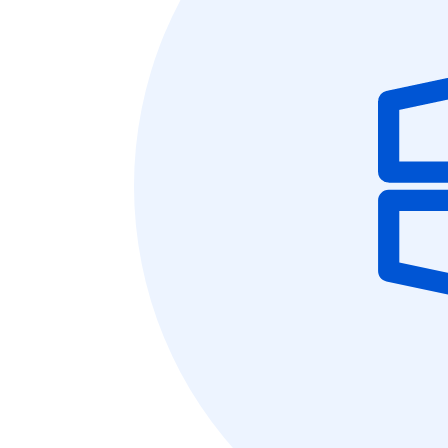
10
Yours